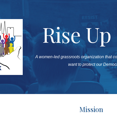
ip to main content
Skip to navigat
Rise Up
A
women-led grassroots organization that c
want to protect our Demo
Mission