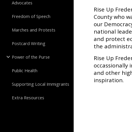
Advocates
Rise Up Freder
County who wa
Freedom of Speech
our Democracy 
Marches and Protests
national lead
and protect eq
Postcard Writing
the administra
Power of the Purse
Rise Up Frede
occassionally 
Public Health
and other high
inspiration.
Supporting Local Immigrants
Extra Resources