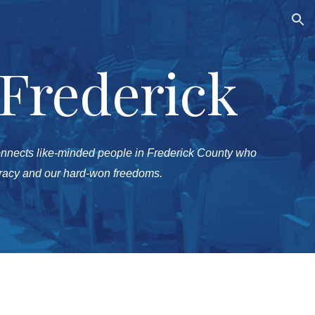
ion
 Frederick
onnects like-minded people in Frederick County who
cracy and our hard-won freedoms.