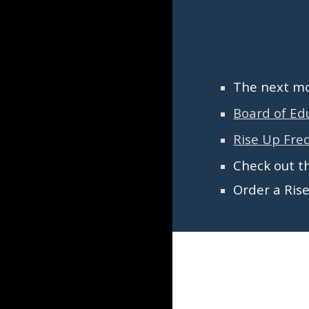
The next
mon
Board of Ed
Rise Up Fred
Check out t
Order a Ris