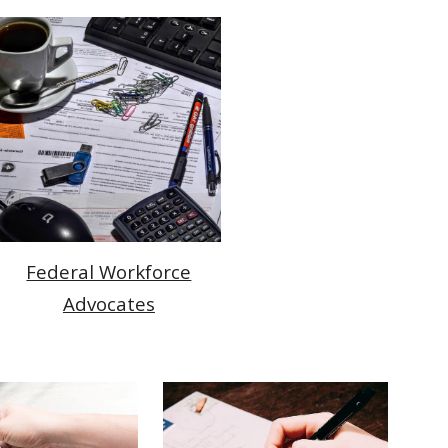
Federal Workforce
Advocates