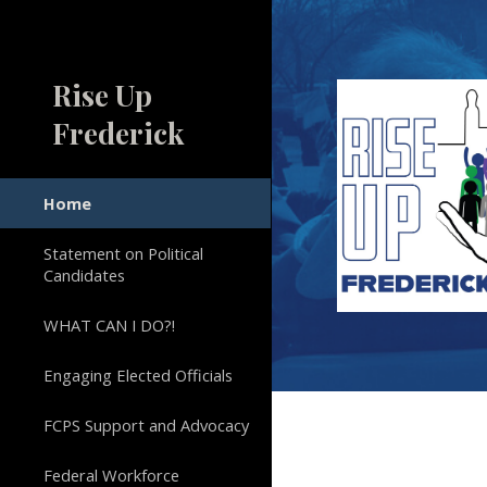
Sk
Rise Up
Frederick
Home
Statement on Political
Candidates
WHAT CAN I DO?!
Engaging Elected Officials
FCPS Support and Advocacy
Federal Workforce