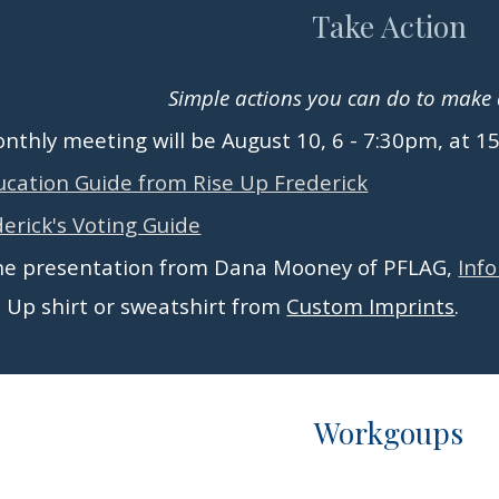
Take Action
Simple actions you can do to make a
thly meeting will be August 10, 6 - 7:30pm, at 1
ucation Guide from Rise Up Frederick
erick's Voting Guide
he presentation from Dana Mooney of PFLAG,
Inf
e Up shirt or sweatshirt from
Custom Imprints
.
Workgoups