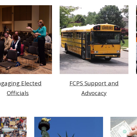
gaging Elected
FCPS Support and
Officials
Advocacy