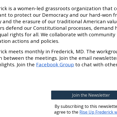
ick is a women-led grassroots organization that 
nt to protect our Democracy and our hard-won f
and the erasure of our traditional American values
ers defend our Constitutional processes, demand 
ual rights for all. We collaborate with community 
tion actions and policies.
rick meets monthly in Frederick, MD. The workgr
in between the meetings. Join the email newslette
lights. Join the
Facebook Group
to chat with othe
Join the Newsletter
By subscribing to this newslett
agree to the
Rise Up Frederick 