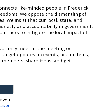
connects like-minded people in Frederick
reedoms. We oppose the dismantling of
. We insist that our local, state, and
honesty and accountability in government,
partners to mitigate the local impact of
oups may meet at the meeting or
r to get updates on events, action items,
r members, share ideas, and get
er you
waiver
.