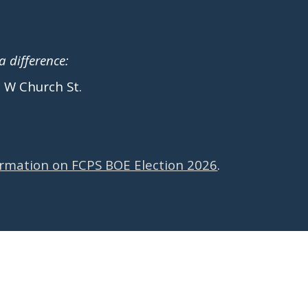
 difference:
5 W Church St.
ormation on FCPS BOE Election 2026
.