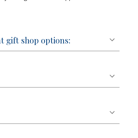
t gift shop options: