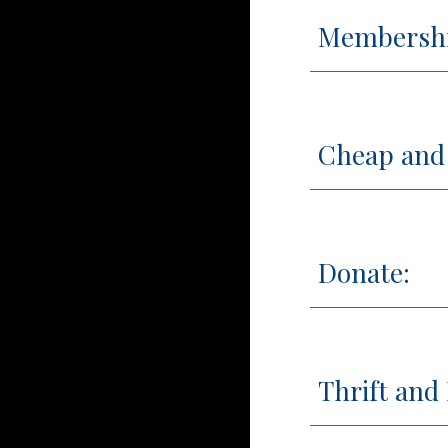
Membersh
Cheap and 
Donate:
Thrift and