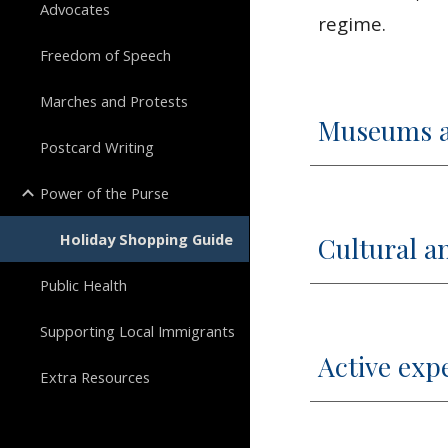
Advocates
regime.
Freedom of Speech
Marches and Protests
Museums an
Postcard Writing
Power of the Purse
Holiday Shopping Guide
Cultural an
Public Health
Supporting Local Immigrants
Active exp
Extra Resources