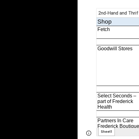
Page
Google Sites