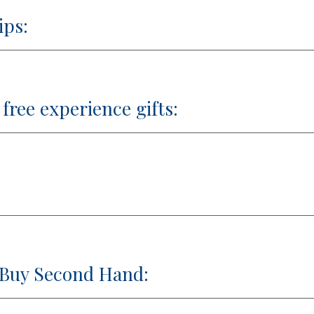
ips:
free experience gifts:
 Buy Second Hand: