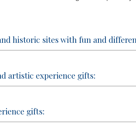
d historic sites with fun and differen
d artistic experience gifts:
erience gifts: