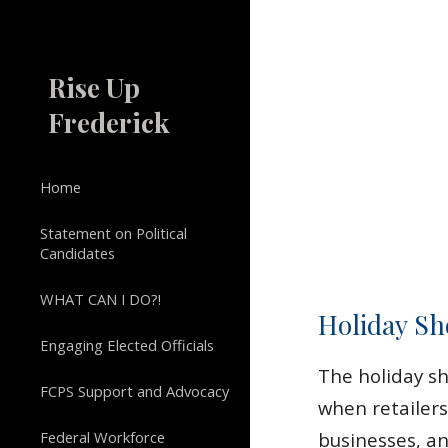
Sk
Rise Up
Frederick
Home
Statement on Political
Candidates
WHAT CAN I DO?!
Holiday Sh
Engaging Elected Officials
The holiday sho
FCPS Support and Advocacy
when retailers
Federal Workforce
businesses, an