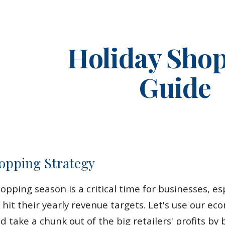
ip to main content
Skip to navigat
Holiday Sho
Guide
opping Strategy
pping season is a critical time for businesses, espe
 hit their yearly revenue targets. Let's use our e
d take a chunk out of the big retailers' profits b