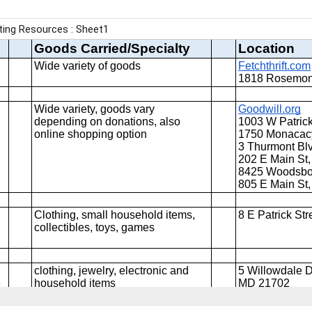
Report abuse