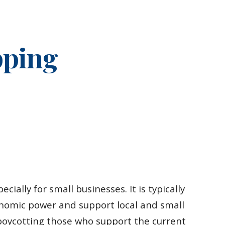
ion
pping
cially for small businesses. It is typically
conomic power and support local and small
y boycotting those who support the current