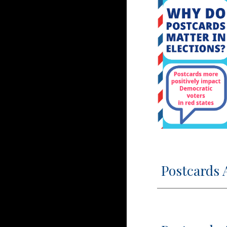
Postcards 