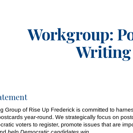
ip to main content
Skip to navigat
Workgroup:
Po
Writing
tatement
g Group of Rise Up Frederick is committed to harnes
stcards year-round. We strategically focus on postc
cratic voters to register, promote issues that are i
 and
help Democratic candidates win
.