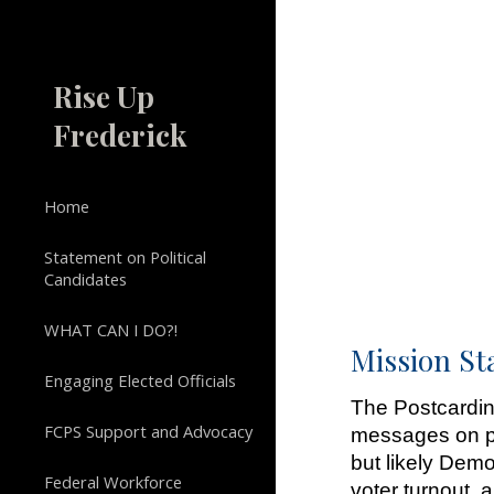
Sk
Rise Up
Frederick
Home
Statement on Political
Candidates
WHAT CAN I DO?!
Mission S
Engaging Elected Officials
The Postcardin
FCPS Support and Advocacy
messages on po
but likely Demo
Federal Workforce
voter turnout,