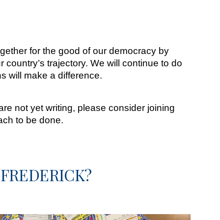
ogether for the good of our democracy by
r country’s trajectory. We will continue to do
ns will make a difference.
e not yet writing, please consider joining
ach to be done.
 FREDERICK?