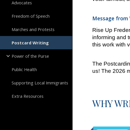
Advocates
Freedom of Speech
Message from W
Marches and Protests
Rise Up Frederi
informing and t
Postcard Writing
this work with v
Power of the Purse
The Postcarding
Public Health
us! The 2026 m
Supporting Local Immigrants
Extra Resources
WHY WRI