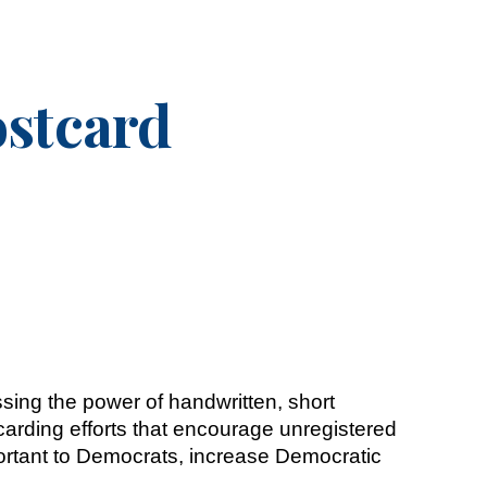
ion
stcard
sing the power of handwritten, short
arding efforts that encourage unregistered
mportant to Democrats, increase Democratic