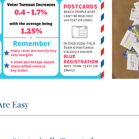
Are Easy