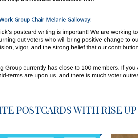
ork Group Chair Melanie Galloway:
ck’s postcard writing is important! We are working t
urning out voters who will bring positive change to ou
ision, vigor, and the strong belief that our contributio
 Group currently has close to 100 members. If you ar
id-terms are upon us, and there is much voter outre
TE POSTCARDS WITH RISE UP